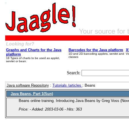
Your source for 
Looking for?
Graphs and Charts for the Java
Barcodes for the Java platform
X
platform
1D and 2D barcoding applets, servlet and
Vi
classes
18 Types of charts to be used as applet,
servlet or bean.
Search:
Java software Repository
:
Tutorials /articles
: Beans
Java Beans, Part 1(Sun)
Beans online training. Introducing Java Beans by Greg Voss (No
Price: - Added: 2003-03-06 - Hits: 363