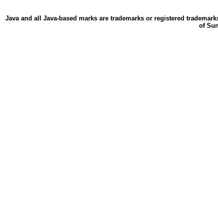
Java and all Java-based marks are trademarks or registered trademarks
of Sun