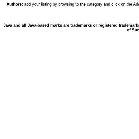
Authors:
add your listing by browsing to the category and click on the Add
Java and all Java-based marks are trademarks or registered trademarks
of Sun