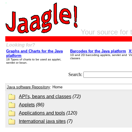
Your source for 
Looking for?
Graphs and Charts for the Java
Barcodes for the Java platform
X
platform
1D and 2D barcoding applets, servlet and
Vi
classes
18 Types of charts to be used as applet,
servlet or bean.
Search:
Java software Repository
: Home
API's, beans and classes
(72)
Applets
(86)
Applications and tools
(120)
International java sites
(7)