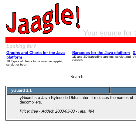
Your source for 
Looking for?
Graphs and Charts for the Java
Barcodes for the Java platform
X
platform
1D and 2D barcoding applets, servlet and
Vi
classes
18 Types of charts to be used as applet,
servlet or bean.
Search:
yGuard 1.1
yGuard is a Java Bytecode Obfuscator. It replaces the names of 
decompilers.
Price: free - Added: 2003-03-03 - Hits: 494