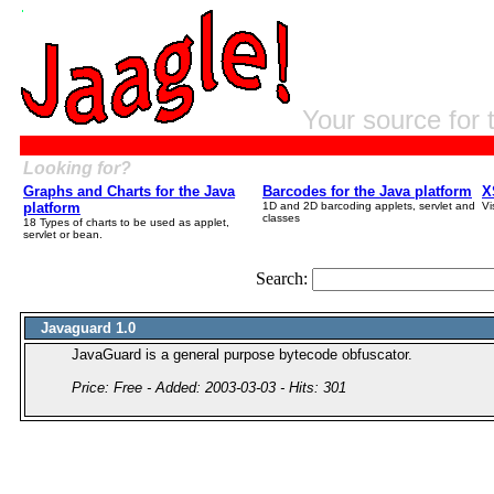
Your source for 
Looking for?
Graphs and Charts for the Java
Barcodes for the Java platform
X
platform
1D and 2D barcoding applets, servlet and
Vi
classes
18 Types of charts to be used as applet,
servlet or bean.
Search:
Javaguard 1.0
JavaGuard is a general purpose bytecode obfuscator.
Price: Free - Added: 2003-03-03 - Hits: 301