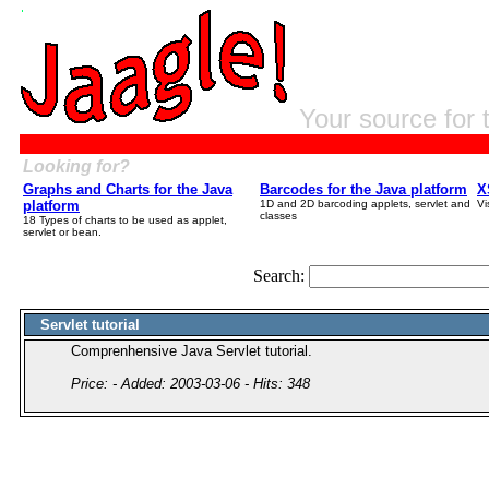
Your source for 
Looking for?
Graphs and Charts for the Java
Barcodes for the Java platform
X
platform
1D and 2D barcoding applets, servlet and
Vi
classes
18 Types of charts to be used as applet,
servlet or bean.
Search:
Servlet tutorial
Comprenhensive Java Servlet tutorial.
Price: - Added: 2003-03-06 - Hits: 348